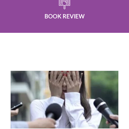
BOOK REVIEW