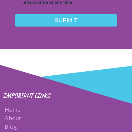
unsubscribe at any time.
SUBMIT
IMPORTANT LINKS
Home
About
Blog