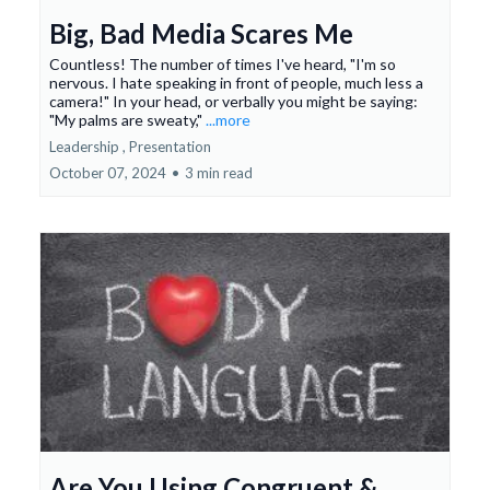
Big, Bad Media Scares Me
Countless! The number of times I've heard, "I'm so
nervous. I hate speaking in front of people, much less a
camera!" In your head, or verbally you might be saying:
"My palms are sweaty,"
...more
Leadership ,
Presentation
October 07, 2024
•
3 min read
Are You Using Congruent &