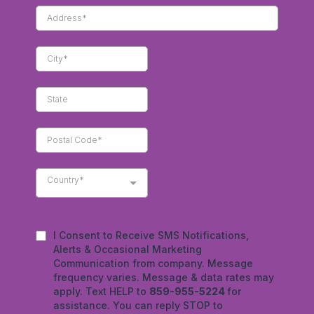
Country*
I Consent to Receive SMS Notifications,
Alerts & Occasional Marketing
Communication from company. Message
frequency varies. Message & data rates may
apply. Text HELP to
859-955-5224
for
assistance. You can reply STOP to