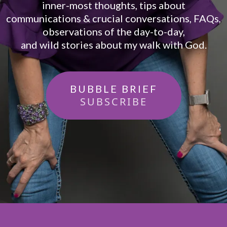
inner-most thoughts, tips about
communications & crucial conversations, FAQs,
observations of the day-to-day,
and wild stories about my walk with God.
BUBBLE BRIEF
SUBSCRIBE