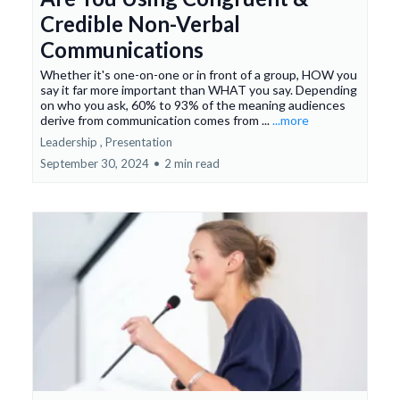
Credible Non-Verbal
Communications
Whether it's one-on-one or in front of a group, HOW you
say it far more important than WHAT you say. Depending
on who you ask, 60% to 93% of the meaning audiences
derive from communication comes from ...
...more
Leadership ,
Presentation
September 30, 2024
•
2 min read