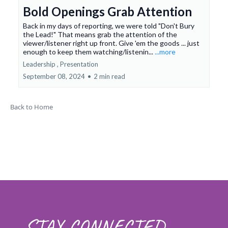
Bold Openings Grab Attention
Back in my days of reporting, we were told "Don't Bury
the Lead!" That means grab the attention of the
viewer/listener right up front. Give 'em the goods ... just
enough to keep them watching/listenin...
...more
Leadership ,
Presentation
September 08, 2024
•
2 min read
Back to Home
STAY CONNECTED