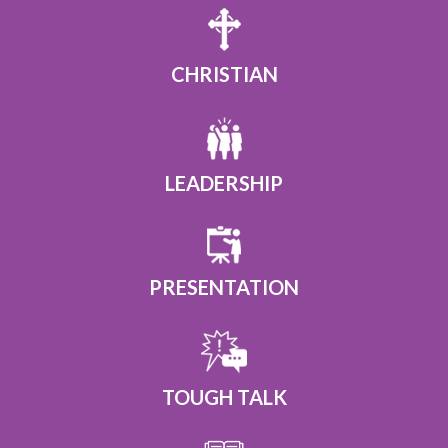
CHRISTIAN
LEADERSHIP
PRESENTATION
TOUGH TALK