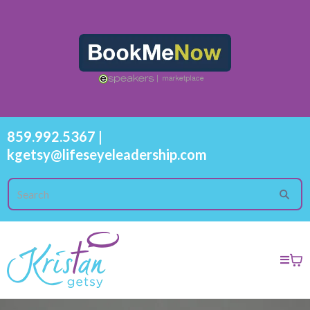
859.992.5367
|
kgetsy@lifeseyeleadership.com