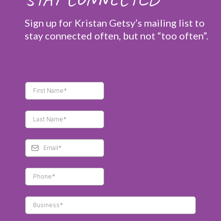
Sign up for Kristan Getsy’s mailing list to
stay connected often, but not “too often”.