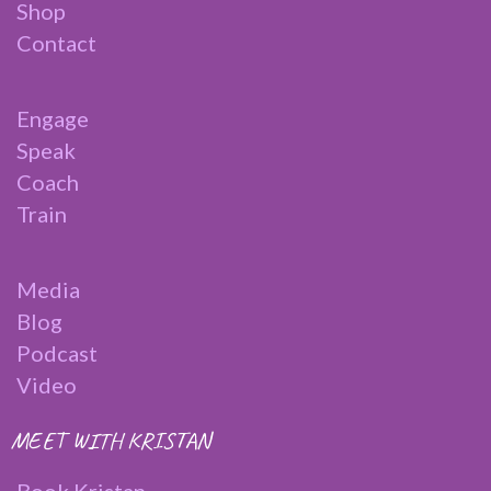
Shop
Contact
Engage
Speak
Coach
Train
Media
Blog
Podcast
Video
MEET WITH KRISTAN