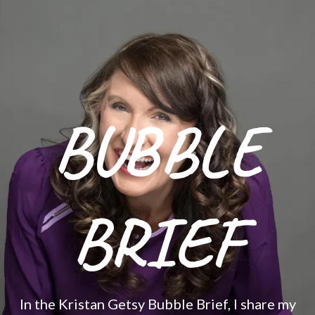
BUBBLE
BRIEF
In the Kristan Getsy Bubble Brief, I share my