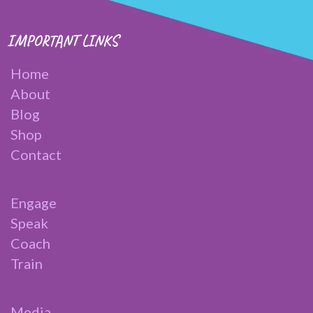
IMPORTANT LINKS
Home
About
Blog
Shop
Contact
Engage
Speak
Coach
Train
Media