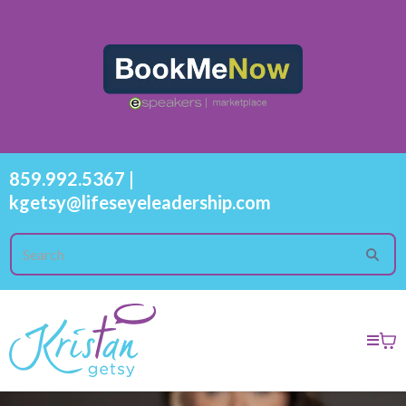
859.992.5367
|
kgetsy@lifeseyeleadership.com