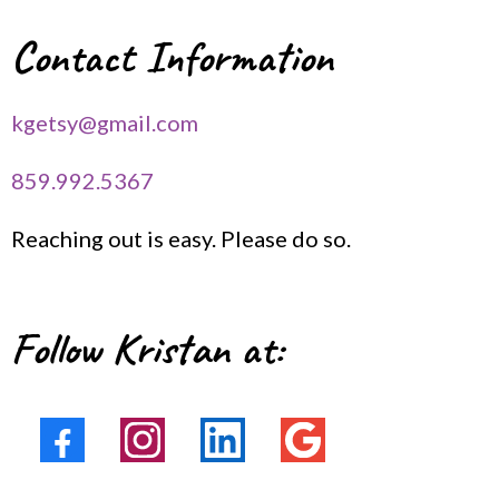
Contact Information
kgetsy@gmail.com
859.992.5367
Reaching out is easy. Please do so.
Follow Kristan at: