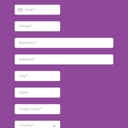
Country*