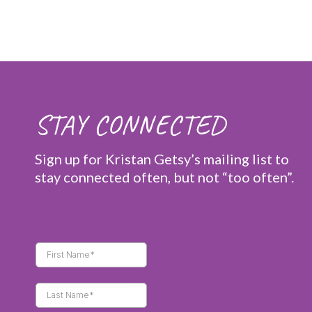
STAY CONNECTED
Sign up for Kristan Getsy’s mailing list to
stay connected often, but not “too often”.