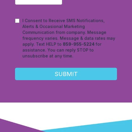
I Consent to Receive SMS Notifications,
Alerts & Occasional Marketing
Communication from company. Message
frequency varies. Message & data rates may
apply. Text HELP to
859-955-5224
for
assistance. You can reply STOP to
unsubscribe at any time.
SUBMIT