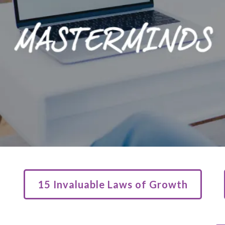
15 Invaluable Laws of Growth