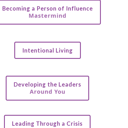
Becoming a Person of Influence
Mastermind
Intentional Living
Developing the Leaders
Around You
Leading Through a Crisis