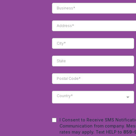
Country*
I Consent to Receive SMS Notificati
Communication from company. Mess
rates may apply. Text HELP to
859-