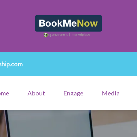
ship.com
ome
About
Engage
Media