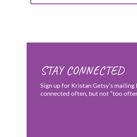
STAY CONNECTED
Sign up for Kristan Getsy’s mailing l
connected often, but not “too often