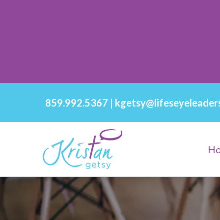
859.992.5367
|
kgetsy@lifeseyeleader
H