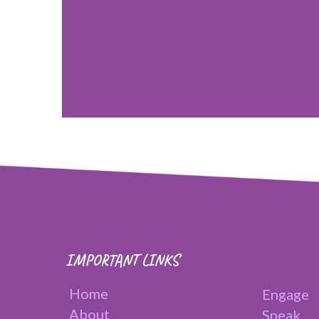
IMPORTANT LINKS
Home
Engage
About
Speak