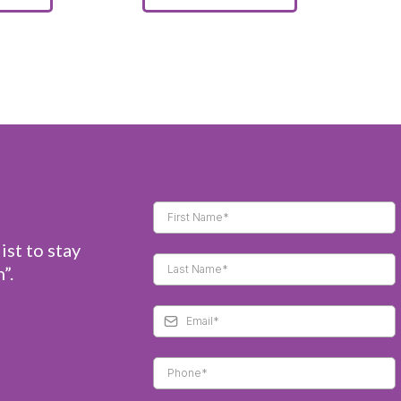
ist to stay
”.