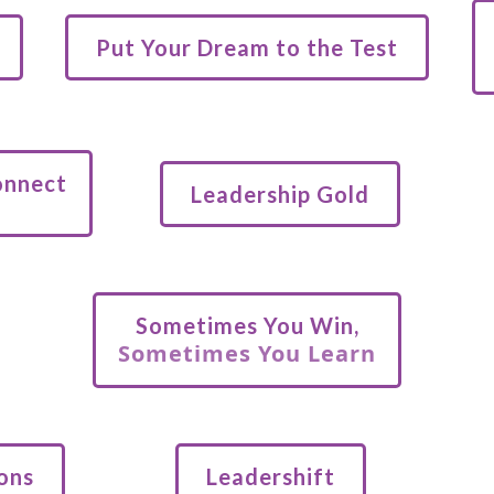
Put Your Dream to the Test
onnect
Leadership Gold
Sometimes You Win,
Sometimes You Learn
ons
Leadershift