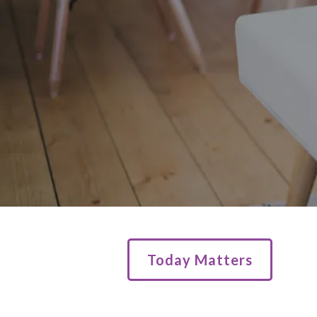
Today Matters