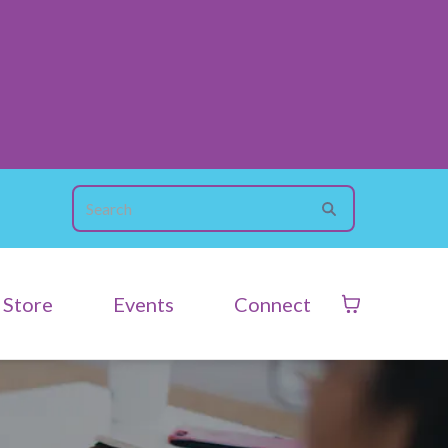
Store
Events
Connect