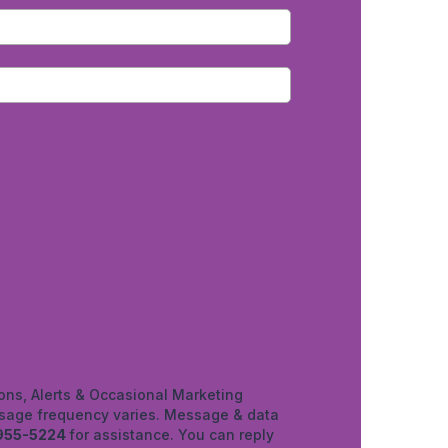
ons, Alerts & Occasional Marketing
age frequency varies. Message & data
955-5224
for assistance. You can reply