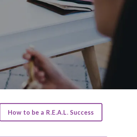
How to be a R.E.A.L. Success