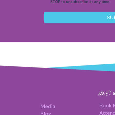
STOP to unsubscribe at any time.
SU
MEET W
Book K
Media
Attend
Blog