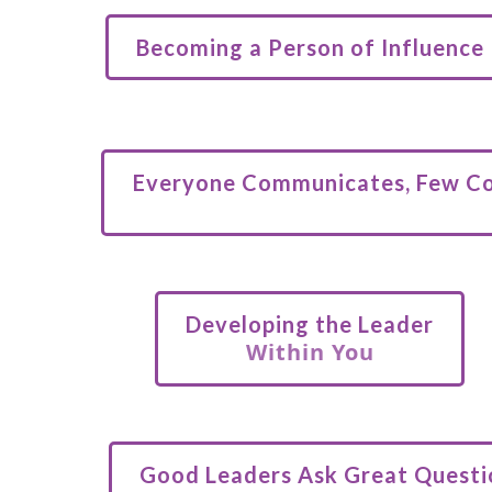
Becoming a Person of Influence
Everyone Communicates, Few C
Developing the Leader
Within You
Good Leaders Ask Great Questi