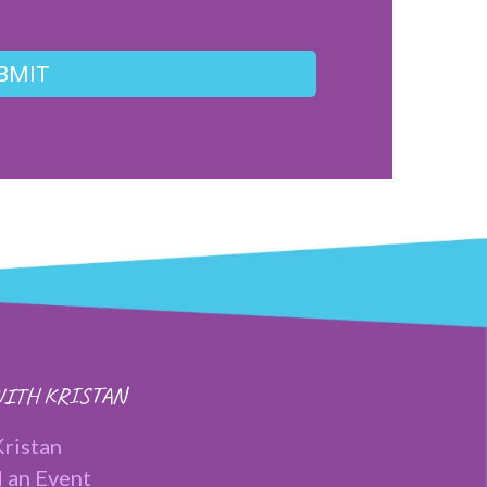
BMIT
ITH KRISTAN
ristan
 an Event