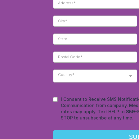
Country*
I Consent to Receive SMS Notificati
Communication from company. Mess
rates may apply. Text HELP to
859-
STOP to unsubscribe at any time.
SU