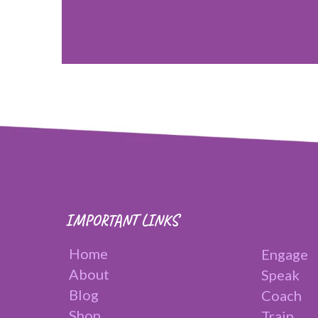
IMPORTANT LINKS
Home
Engage
About
Speak
Blog
Coach
Shop
Train