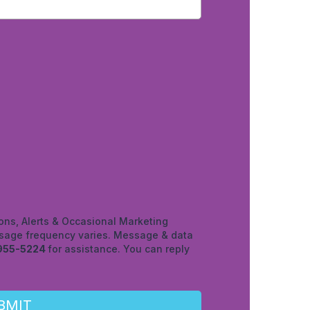
ons, Alerts & Occasional Marketing
age frequency varies. Message & data
955-5224
for assistance. You can reply
BMIT