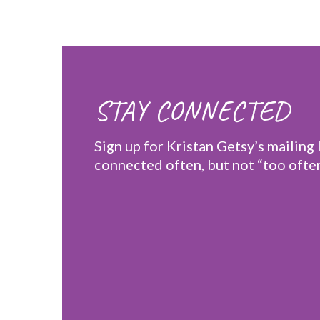
STAY CONNECTED
Sign up for Kristan Getsy’s mailing l
connected often, but not “too often