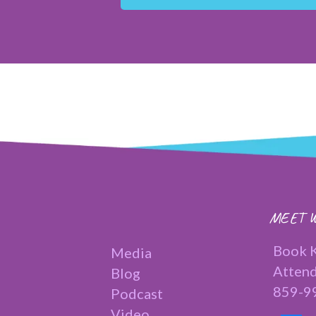
MEET W
Book K
Media
Attend
Blog
859-9
Podcast
Video