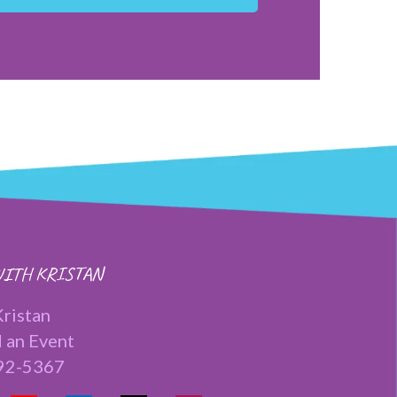
ITH KRISTAN
ristan
 an Event
92-5367