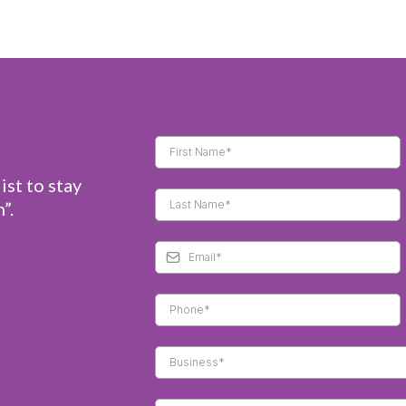
ist to stay
”.