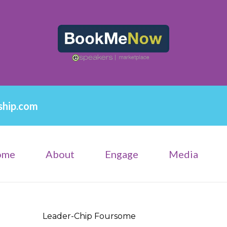
ship.com
ome
About
Engage
Media
Leader-Chip Foursome