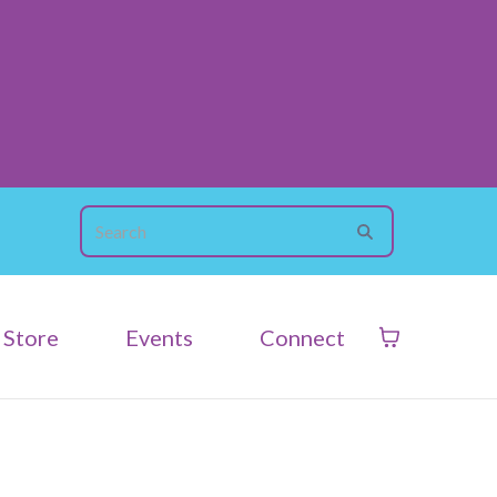
Store
Events
Connect