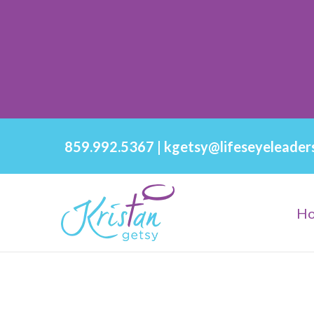
859.992.5367
|
kgetsy@lifeseyeleader
H