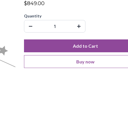
$849.00
Quantity
Add to Cart
Buy now