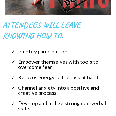
ATTENDEES WILL LEAVE
KNOWING HOW TO:
Identify panic buttons
Empower themselves with tools to
overcome fear
Refocus energy to the task at hand
Channel anxiety into a positive and
creative process
Develop and utilize strong non-verbal
skills