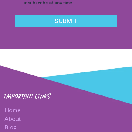
unsubscribe at any time.
SUBMIT
IMPORTANT LINKS
Home
About
Blog