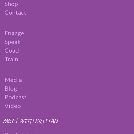
Shop
Contact
Engage
Speak
Coach
Train
Media
Blog
Podcast
Video
MEET WITH KRISTAN