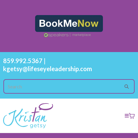
859.992.5367
|
kgetsy@lifeseyeleadership.com