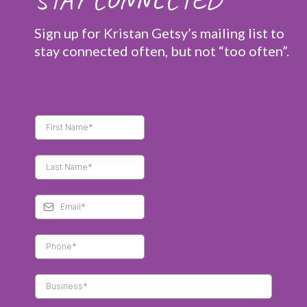
Sign up for Kristan Getsy’s mailing list to
stay connected often, but not “too often”.