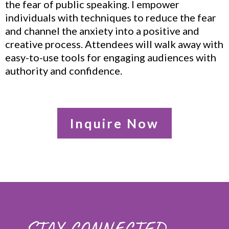
the fear of public speaking. I empower
individuals with techniques to reduce the fear
and channel the anxiety into a positive and
creative process. Attendees will walk away with
easy-to-use tools for engaging audiences with
authority and confidence.
Inquire Now
STAY CONNECTED