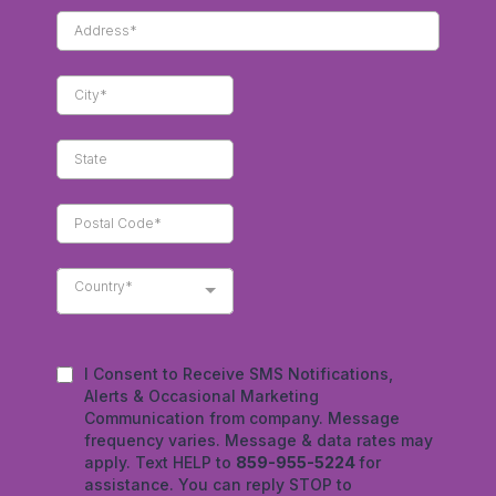
Country*
I Consent to Receive SMS Notifications,
Alerts & Occasional Marketing
Communication from company. Message
frequency varies. Message & data rates may
apply. Text HELP to
859-955-5224
for
assistance. You can reply STOP to