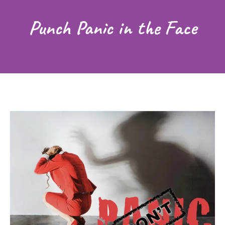
Punch Panic in the Face