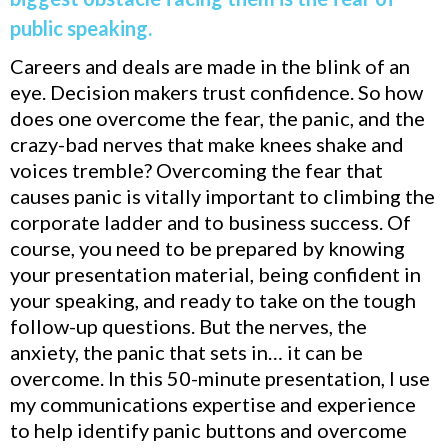
public speaking.
Careers and deals are made in the blink of an
eye. Decision makers trust confidence. So how
does one overcome the fear, the panic, and the
crazy-bad nerves that make knees shake and
voices tremble? Overcoming the fear that
causes panic is vitally important to climbing the
corporate ladder and to business success. Of
course, you need to be prepared by knowing
your presentation material, being confident in
your speaking, and ready to take on the tough
follow-up questions. But the nerves, the
anxiety, the panic that sets in… it can be
overcome. In this 50-minute presentation, I use
my communications expertise and experience
to help identify panic buttons and overcome