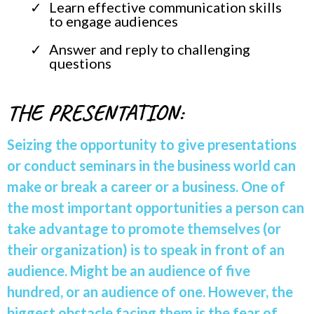
Learn effective communication skills
to engage audiences
Answer and reply to challenging
questions
THE PRESENTATION:
Seizing the opportunity to give presentations
or conduct seminars in the business world can
make or break a career or a business. One of
the most important opportunities a person can
take advantage to promote themselves (or
their organization) is to speak in front of an
audience. Might be an audience of five
hundred, or an audience of one. However, the
biggest obstacle facing them is the fear of